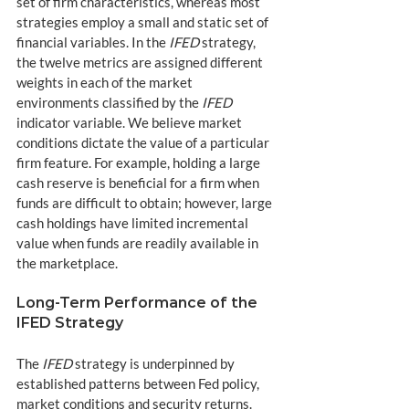
set of firm characteristics, whereas most 
strategies employ a small and static set of 
financial variables. In the 
IFED
 strategy, 
the twelve metrics are assigned different 
weights in each of the market 
environments classified by the 
IFED
indicator variable. We believe market 
conditions dictate the value of a particular 
firm feature. For example, holding a large 
cash reserve is beneficial for a firm when 
funds are difficult to obtain; however, large 
cash holdings have limited incremental 
value when funds are readily available in 
the marketplace. 
Long-Term Performance of the 
IFED Strategy
The 
IFED
 strategy is underpinned by 
established patterns between Fed policy, 
market conditions and security returns. 