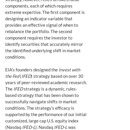
components, each of which requires 
extreme expertise. The first component is 
designing an indicator variable that 
provides an effective signal of when to 
rebalance the portfolio. The second 
component requires the investor to 
identify securities that accurately mirror 
the identified underlying shift in market 
conditions.  
EIA’s founders designed the 
Invest with 
the Fed
 (
IFED
) strategy based on over 30 
years of peer-reviewed academic research. 
The 
IFED
 strategy is a dynamic, rules-
based strategy that has been shown to 
successfully navigate shifts in market 
conditions. The strategy’s efficacy is 
supported by the performance of our initial 
customized, large cap U.S. equity index 
(Nasdaq 
IFED-L
). Nasdaq 
IFED-L
 was 