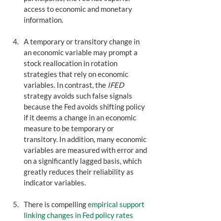
access to economic and monetary 
information. 
A temporary or transitory change in 
an economic variable may prompt a 
stock reallocation in rotation 
strategies that rely on economic 
variables. In contrast, the 
IFED
strategy avoids such false signals 
because the Fed avoids shifting policy 
if it deems a change in an economic 
measure to be temporary or 
transitory. In addition, many economic 
variables are measured with error and 
on a significantly lagged basis, which 
greatly reduces their reliability as 
indicator variables.
There is compelling 
empirical support 
linking changes in Fed policy rates 