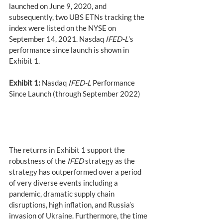
launched on June 9, 2020, and 
subsequently, two UBS ETNs tracking the 
index were listed on the NYSE on 
September 14, 2021. Nasdaq 
IFED-L
’s 
performance since launch is shown in 
Exhibit 1.
Exhibit 1:
 Nasdaq 
IFED-L
 Performance 
Since Launch (through September 2022)
The returns in Exhibit 1 support the 
robustness of the 
IFED
 strategy as the 
strategy has outperformed over a period 
of very diverse events including a 
pandemic, dramatic supply chain 
disruptions, high inflation, and Russia’s 
invasion of Ukraine. Furthermore, the time 