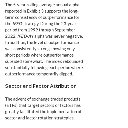
The 5-year rolling average annual alpha 
reported in Exhibit 3 supports the long-
term consistency of outperformance for 
the 
IFED
 strategy. During the 23-year 
period from 1999 through September 
2022, 
IFED-A’s
 alpha was never negative. 
In addition, the level of outperformance 
was consistently strong showing only 
short periods where outperformance 
subsided somewhat. The index rebounded 
substantially following each period where 
outperformance temporarily dipped.
Sector and Factor Attribution
The advent of exchange traded products 
(ETPs) that target sectors or factors has 
greatly facilitated the implementation of 
sector and factor rotation strategies. 
Investors can easily move funds across 