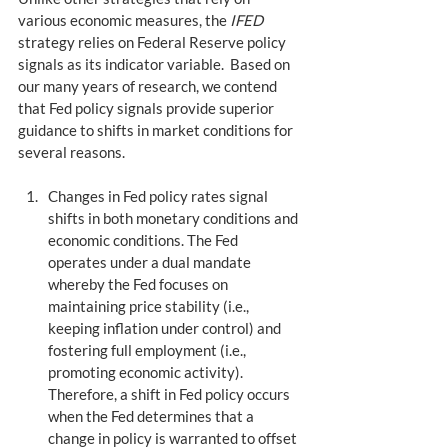
various economic measures, the 
IFED
strategy relies on Federal Reserve policy 
signals as its indicator variable.  Based on 
our many years of research, we contend 
that Fed policy signals provide superior 
guidance to shifts in market conditions for 
several reasons.
Changes in Fed policy rates signal 
shifts in both monetary conditions and 
economic conditions. The Fed 
operates under a dual mandate 
whereby the Fed focuses on 
maintaining price stability (i.e., 
keeping inflation under control) and 
fostering full employment (i.e., 
promoting economic activity). 
Therefore, a shift in Fed policy occurs 
when the Fed determines that a 
change in policy is warranted to offset 