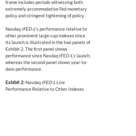
frame includes periods witnessing both 
extremely accommodative Fed monetary 
policy and stringent tightening of policy.
Nasdaq 
IFED-L
’s performance relative to 
other prominent large-cap indexes since 
its launch is illustrated in the two panels of 
Exhibit 2. The first panel shows 
performance since Nasdaq IFED-L’s launch, 
whereas the second panel shows year-to-
date performance.
Exhibit 2:
 Nasdaq 
IFED-L
 Live 
Performance Relative to Other Indexes