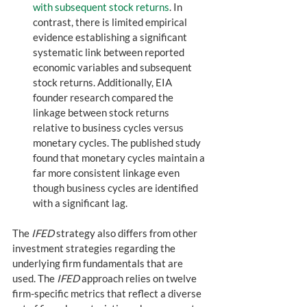
with subsequent stock returns
. In 
contrast, there is limited empirical 
evidence establishing a significant 
systematic link between reported 
economic variables and subsequent 
stock returns. Additionally, EIA 
founder research compared the 
linkage between stock returns 
relative to business cycles versus 
monetary cycles. The published study 
found that monetary cycles maintain a 
far more consistent linkage even 
though business cycles are identified 
with a significant lag.  
The 
IFED
 strategy also differs from other 
investment strategies regarding the 
underlying firm fundamentals that are 
used. The 
IFED
 approach relies on twelve 
firm-specific metrics that reflect a diverse 