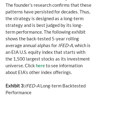
The founder’s research confirms that these 
patterns have persisted for decades. Thus, 
the strategy is designed as a long-term 
strategy and is best judged by its long-
term performance. The following exhibit 
shows the back-tested 5-year rolling 
average annual alphas for 
IFED-A,
 which is 
an EIA U.S. equity index that starts with 
the 1,500 largest stocks as its investment 
universe. Click 
here
 to see information 
about EIA’s other index offerings.
Exhibit 3:
IFED-A
 Long-term Backtested 
Performance 