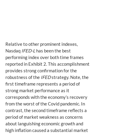
Relative to other prominent indexes, 
Nasdaq 
IFED-L
 has been the best 
performing index over both time frames 
reported in Exhibit 2. This accomplishment 
provides strong confirmation for the 
robustness of the 
IFED
 strategy. Note, the 
first timeframe represents a period of 
strong market performance as it 
corresponds with the economy’s recovery 
from the worst of the Covid pandemic. In 
contrast, the second timeframe reflects a 
period of market weakness as concerns 
about languishing economic growth and 
high inflation caused a substantial market 