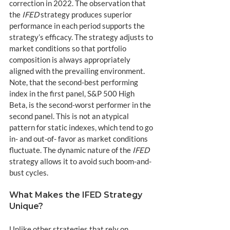
correction in 2022. The observation that 
the 
IFED
 strategy produces superior 
performance in each period supports the 
strategy’s efficacy. The strategy adjusts to 
market conditions so that portfolio 
composition is always appropriately 
aligned with the prevailing environment. 
Note, that the second-best performing 
index in the first panel, S&P 500 High 
Beta, is the second-worst performer in the 
second panel. This is not an atypical 
pattern for static indexes, which tend to go 
in- and out-of- favor as market conditions 
fluctuate. The dynamic nature of the 
IFED
strategy allows it to avoid such boom-and-
bust cycles.
What Makes the IFED Strategy 
Unique?
Unlike other strategies that rely on 