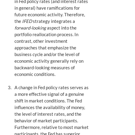
in Fed policy rates (and interest rates 
in general) have ramifications for 
future economic activity. Therefore, 
the 
IFED
 strategy integrates a 
forward-looking
 aspect into the 
portfolio reallocation process. In 
contrast, other investment 
approaches that emphasize the 
business cycle and/or the level of 
economic activity generally rely on 
backward-looking measures of 
economic conditions.
A change in Fed policy rates serves as 
a more effective signal of a genuine 
shift in market conditions. The Fed 
influences the availability of money, 
the level of interest rates, and the 
behavior of market participants. 
Furthermore, relative to most market 
participants, the Fed has superior 