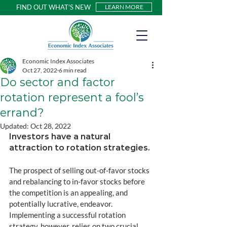
FIND OUT WHAT'S NEW
LEARN MORE
Economic Index Associates
Oct 27, 2022
6 min read
Do sector and factor
rotation represent a fool’s
errand?
Updated:
Oct 28, 2022
Investors have a natural 
attraction to rotation strategies. 
The prospect of selling out-of-favor stocks 
and rebalancing to in-favor stocks before 
the competition is an appealing, and 
potentially lucrative, endeavor. 
Implementing a successful rotation 
strategy, however, relies on two crucial 