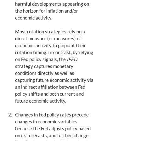
harmful developments appearing on 
the horizon for inflation and/or 
economic activity. 
Most rotation strategies rely on a 
direct measure (or measures) of 
economic activity to pinpoint their 
rotation timing. In contrast, by relying 
on Fed policy signals, the 
IFED
strategy captures monetary 
conditions directly as well as 
capturing future economic activity via 
an indirect affiliation between Fed 
policy shifts and both current and 
future economic activity. 
Changes in Fed policy rates precede 
changes in economic variables 
because the Fed adjusts policy based 
on its forecasts, and further, changes 