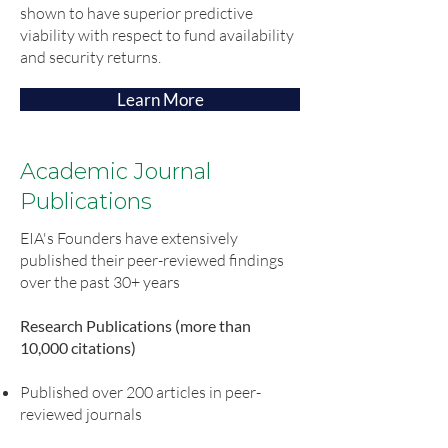
shown to have superior predictive
viability with respect to fund availability
and security returns.
Learn More
Academic Journal
Publications
EIA's Founders have extensively
published their peer-reviewed findings
over the past 30+ years
Research Publications (more than
10,000 citations)
Published over 200 articles in peer-
reviewed journals