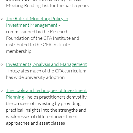
Meeting Reading List for the past 5 years
The Role of Monetary Policy in
Investment Management
-
commissioned by the Research
Foundation of the CFA Institute and
distributed to the CFA Institute
membership
Investments, Analysis and Management
- integrates much of the CFA curriculum;
has wide university adoption
The Tools and Techniques of Investment
Planning
- helps practitioners demystify
the process of investing by providing
practical insights into the strengths and
weaknesses of different investment
approaches and asset classes