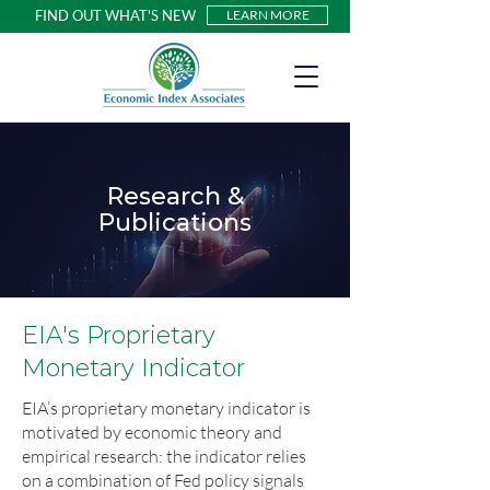
FIND OUT WHAT'S NEW
LEARN MORE
Research &
Publications
EIA's Proprietary
Monetary Indicator
EIA’s proprietary monetary indicator is
motivated by economic theory and
empirical research: the indicator relies
on a combination of Fed policy signals