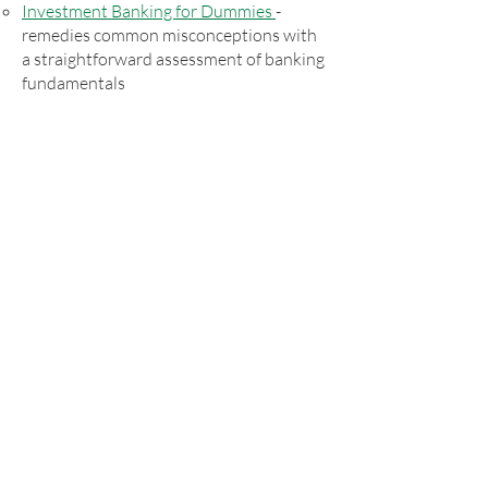
Investment Banking for Dummies
-
remedies common misconceptions with
a straightforward assessment of banking
fundamentals
Commodities as an Investment
–
commissioned by the Research
Foundation of the CFA Institute and
made available to the CFA Institute
membership
White Papers
EIA's founders wrote a white paper
documenting the superior risk and
return attributes of several
IFED
indexes
versus their respective benchmarks for
the 39-year period from 1979 to 2017.
Learn More