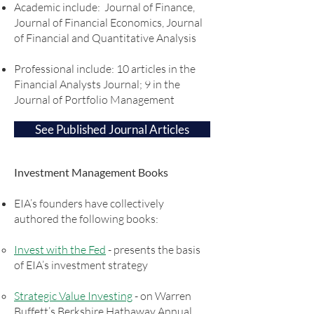
Academic include: Journal of Finance,
Journal of Financial Economics, Journal
of Financial and Quantitative Analysis
Professional include: 10 articles in the
Financial Analysts Journal; 9 in the
Journal of Portfolio Management
See Published Journal Articles
Investment Management Books
EIA’s founders have collectively
authored the following books:
Invest with the Fed
- presents the basis
of EIA’s investment strategy
Strategic Value Investing
- on Warren
Buffett’s Berkshire Hathaway Annual