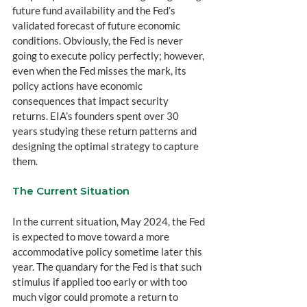
future fund availability and the Fed’s 
validated forecast of future economic 
conditions. Obviously, the Fed is never 
going to execute policy perfectly; however, 
even when the Fed misses the mark, its 
policy actions have economic 
consequences that impact security 
returns. EIA’s founders spent over 30 
years studying these return patterns and 
designing the optimal strategy to capture 
them.
The Current Situation
In the current situation, May 2024, the Fed 
is expected to move toward a more 
accommodative policy sometime later this 
year. The quandary for the Fed is that such 
stimulus if applied too early or with too 
much vigor could promote a return to 