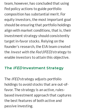
team, however, has concluded that using 
Fed policy actions to guide portfolio 
composition has substantial merit. For 
equity investors, the most important goal 
should be ensuring that portfolio holdings 
align with market conditions, that is, their 
investment strategy should consistently 
target in-favor stocks. Relying on the 
founder’s research, the EIA team created 
the 
Invest with the Fed (IFED)
 strategy to 
enable investors to attain this objective.
The 
IFED
 Investment Strategy
The 
IFED
 strategy adjusts portfolio 
holdings to avoid stocks that are out-of-
favor. The strategy is an active, rules-
based investment approach that captures 
the best features of both active and 
passive investing.