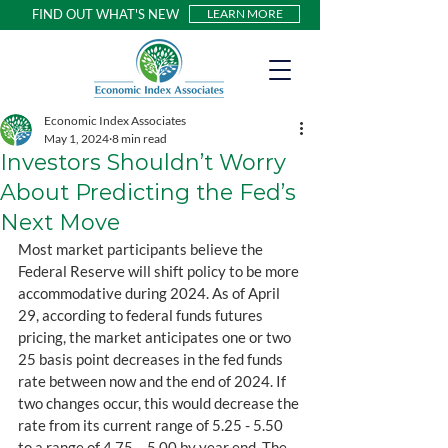
FIND OUT WHAT'S NEW
LEARN MORE
Economic Index Associates
May 1, 2024
8 min read
Investors Shouldn’t Worry
About Predicting the Fed’s
Next Move
Most market participants believe the 
Federal Reserve will shift policy to be more 
accommodative during 2024. As of April 
29, according to federal funds futures 
pricing, the market anticipates one or two 
25 basis point decreases in the fed funds 
rate between now and the end of 2024. If 
two changes occur, this would decrease the 
rate from its current range of 5.25 - 5.50 
to a range of 4.75 – 5.00 by year end. The 