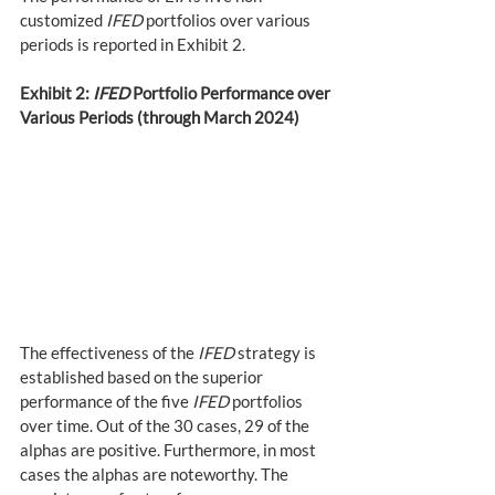
customized 
IFED
 portfolios over various 
periods is reported in Exhibit 2.
Exhibit 2: 
IFED
 Portfolio Performance over 
Various Periods (through March 2024)
The effectiveness of the 
IFED
 strategy is 
established based on the superior 
performance of the five 
IFED
 portfolios 
over time. Out of the 30 cases, 29 of the 
alphas are positive. Furthermore, in most 
cases the alphas are noteworthy. The 