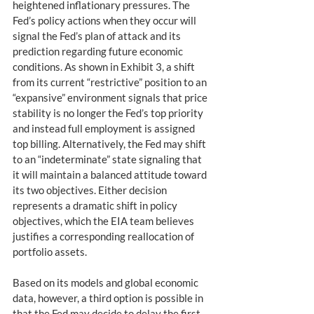
heightened inflationary pressures. The 
Fed’s policy actions when they occur will 
signal the Fed’s plan of attack and its 
prediction regarding future economic 
conditions. As shown in Exhibit 3, a shift 
from its current “restrictive” position to an 
“expansive” environment signals that price 
stability is no longer the Fed’s top priority 
and instead full employment is assigned 
top billing. Alternatively, the Fed may shift 
to an “indeterminate” state signaling that 
it will maintain a balanced attitude toward 
its two objectives. Either decision 
represents a dramatic shift in policy 
objectives, which the EIA team believes 
justifies a corresponding reallocation of 
portfolio assets.
Based on its models and global economic 
data, however, a third option is possible in 
that the Fed may decide to delay the first 