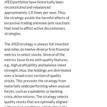
IFED
 portfolios have historically been 
reconstituted and rebalanced 
approximately 1.8 times per year. Thus, 
the strategy avoids the harmful effects of 
excessive trading and knee-jerk reactions 
that tend to afflict active discretionary 
strategies.
The 
IFED
 strategy is always full invested 
and relies on twelve diverse firm financial 
metrics to select stocks. Several of the 
metrics favor firms with quality features, 
e.g., high profitability and balance sheet 
strength, thus, the holdings are distributed 
over a broad cross-section of quality 
stocks. This prevents the strategy from 
materially underperforming when unusual 
forces, such as a pandemic or banking 
crisis, drive returns. The strategy selects 
quality stocks that are optimally aligned 
with market conditions, which allows the 