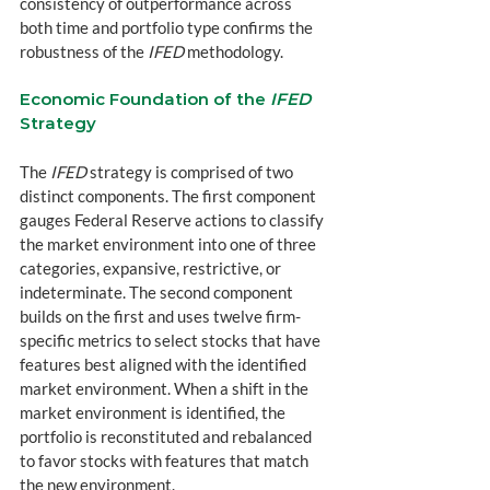
consistency of outperformance across 
both time and portfolio type confirms the 
robustness of the 
IFED
 methodology.
Economic Foundation of the 
IFED
Strategy
The 
IFED
 strategy is comprised of two 
distinct components. The first component 
gauges Federal Reserve actions to classify 
the market environment into one of three 
categories, expansive, restrictive, or 
indeterminate. The second component 
builds on the first and uses twelve firm-
specific metrics to select stocks that have 
features best aligned with the identified 
market environment. When a shift in the 
market environment is identified, the 
portfolio is reconstituted and rebalanced 
to favor stocks with features that match 
the new environment.