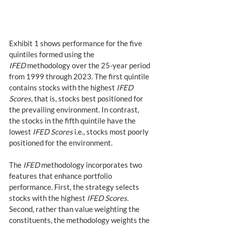
Exhibit 1 shows performance for the five 
quintiles formed using the 
IFED
 methodology over the 25-year period 
from 1999 through 2023. The first quintile 
contains stocks with the highest 
IFED 
Scores
, that is, stocks best positioned for 
the prevailing environment. In contrast, 
the stocks in the fifth quintile have the 
lowest 
IFED Scores
 i.e., stocks most poorly 
positioned for the environment.
The 
IFED
 methodology incorporates two 
features that enhance portfolio 
performance. First, the strategy selects 
stocks with the highest 
IFED Scores
. 
Second, rather than value weighting the 
constituents, the methodology weights the 