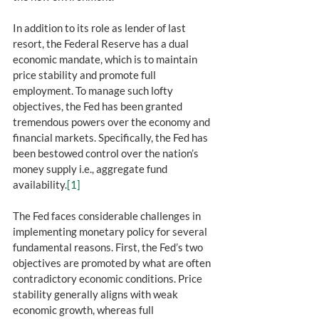
In addition to its role as lender of last 
resort, the Federal Reserve has a dual 
economic mandate, which is to maintain 
price stability and promote full 
employment. To manage such lofty 
objectives, the Fed has been granted 
tremendous powers over the economy and 
financial markets. Specifically, the Fed has 
been bestowed control over the nation’s 
money supply i.e., aggregate fund 
availability.
[1]
The Fed faces considerable challenges in 
implementing monetary policy for several 
fundamental reasons. First, the Fed’s two 
objectives are promoted by what are often 
contradictory economic conditions. Price 
stability generally aligns with weak 
economic growth, whereas full 