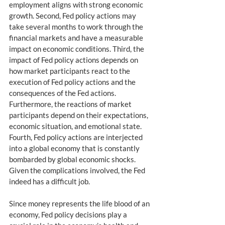
employment aligns with strong economic 
growth. Second, Fed policy actions may 
take several months to work through the 
financial markets and have a measurable 
impact on economic conditions. Third, the 
impact of Fed policy actions depends on 
how market participants react to the 
execution of Fed policy actions and the 
consequences of the Fed actions. 
Furthermore, the reactions of market 
participants depend on their expectations, 
economic situation, and emotional state. 
Fourth, Fed policy actions are interjected 
into a global economy that is constantly 
bombarded by global economic shocks. 
Given the complications involved, the Fed 
indeed has a difficult job.
Since money represents the life blood of an 
economy, Fed policy decisions play a 