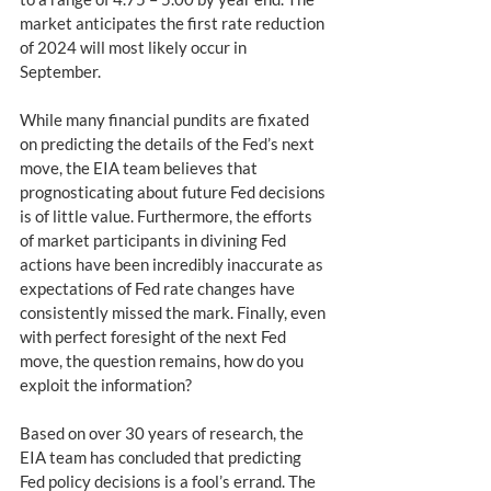
market anticipates the first rate reduction 
of 2024 will most likely occur in 
September.   
While many financial pundits are fixated 
on predicting the details of the Fed’s next 
move, the EIA team believes that 
prognosticating about future Fed decisions 
is of little value. Furthermore, the efforts 
of market participants in divining Fed 
actions have been incredibly inaccurate as 
expectations of Fed rate changes have 
consistently missed the mark. Finally, even 
with perfect foresight of the next Fed 
move, the question remains, how do you 
exploit the information?
Based on over 30 years of research, the 
EIA team has concluded that predicting 
Fed policy decisions is a fool’s errand. The 