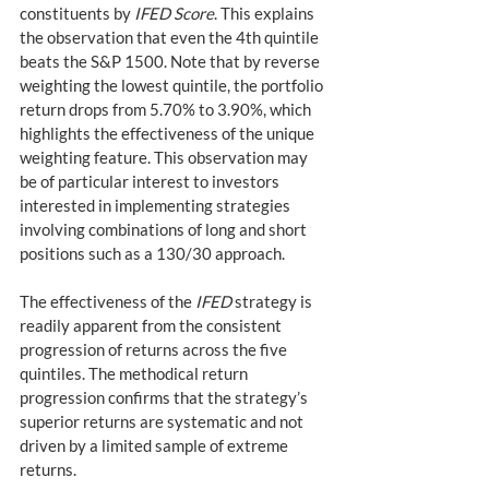
constituents by 
IFED Score
. This explains 
the observation that even the 4th quintile 
beats the S&P 1500. Note that by reverse 
weighting the lowest quintile, the portfolio 
return drops from 5.70% to 3.90%, which 
highlights the effectiveness of the unique 
weighting feature. This observation may 
be of particular interest to investors 
interested in implementing strategies 
involving combinations of long and short 
positions such as a 130/30 approach.
The effectiveness of the 
IFED
 strategy is 
readily apparent from the consistent 
progression of returns across the five 
quintiles. The methodical return 
progression confirms that the strategy’s 
superior returns are systematic and not 
driven by a limited sample of extreme 
returns.