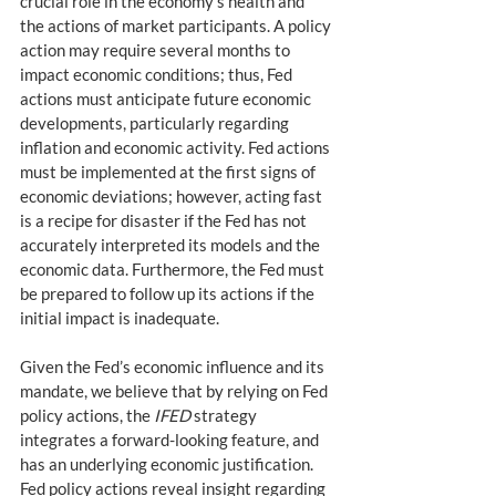
crucial role in the economy’s health and 
the actions of market participants. A policy 
action may require several months to 
impact economic conditions; thus, Fed 
actions must anticipate future economic 
developments, particularly regarding 
inflation and economic activity. Fed actions 
must be implemented at the first signs of 
economic deviations; however, acting fast 
is a recipe for disaster if the Fed has not 
accurately interpreted its models and the 
economic data. Furthermore, the Fed must 
be prepared to follow up its actions if the 
initial impact is inadequate.
Given the Fed’s economic influence and its 
mandate, we believe that by relying on Fed 
policy actions, the 
IFED
 strategy 
integrates a forward-looking feature, and 
has an underlying economic justification. 
Fed policy actions reveal insight regarding 