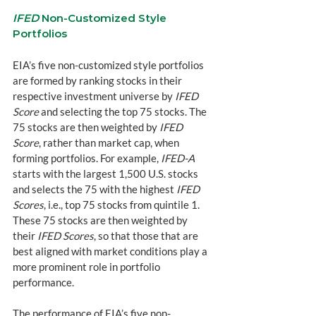
IFED
 Non-Customized Style 
Portfolios
EIA’s five non-customized style portfolios 
are formed by ranking stocks in their 
respective investment universe by 
IFED 
Score
 and selecting the top 75 stocks. The 
75 stocks are then weighted by 
IFED 
Score
, rather than market cap, when 
forming portfolios. For example, 
IFED-A
starts with the largest 1,500 U.S. stocks 
and selects the 75 with the highest 
IFED 
Scores
, i.e., top 75 stocks from quintile 1. 
These 75 stocks are then weighted by 
their 
IFED Scores
, so that those that are 
best aligned with market conditions play a 
more prominent role in portfolio 
performance.
The performance of EIA’s five non-