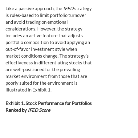
Like a passive approach, the 
IFED
 strategy 
is rules-based to limit portfolio turnover 
and avoid trading on emotional 
considerations. However, the strategy 
includes an active feature that adjusts 
portfolio composition to avoid applying an 
out-of-favor investment style when 
market conditions change. The strategy’s 
effectiveness in differentiating stocks that 
are well-positioned for the prevailing 
market environment from those that are 
poorly suited for the environment is 
illustrated in Exhibit 1.
Exhibit 1. Stock Performance for Portfolios 
Ranked by 
IFED Score