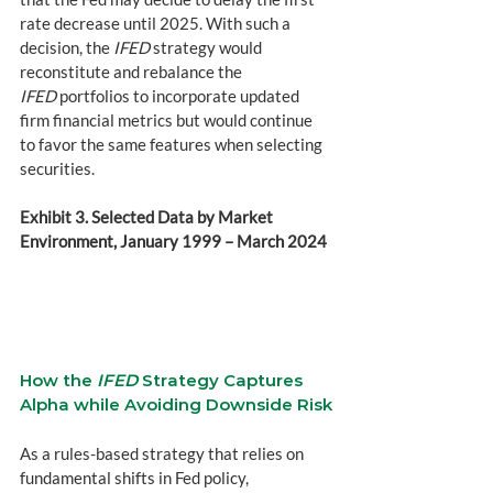
rate decrease until 2025. With such a 
decision, the 
IFED
 strategy would 
reconstitute and rebalance the 
IFED
 portfolios to incorporate updated 
firm financial metrics but would continue 
to favor the same features when selecting 
securities.
Exhibit 3. Selected Data by Market 
Environment, January 1999 – March 2024 
How the 
IFED
 Strategy Captures 
Alpha while Avoiding Downside Risk
As a rules-based strategy that relies on 
fundamental shifts in Fed policy, 