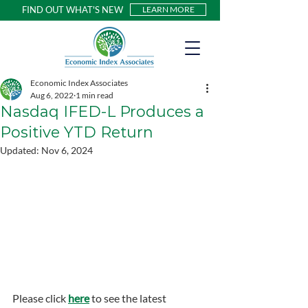
FIND OUT WHAT'S NEW
LEARN MORE
Economic Index Associates
Aug 6, 2022
1 min read
Nasdaq IFED-L Produces a
Positive YTD Return
Updated:
Nov 6, 2024
Please click 
here
 to see the latest 