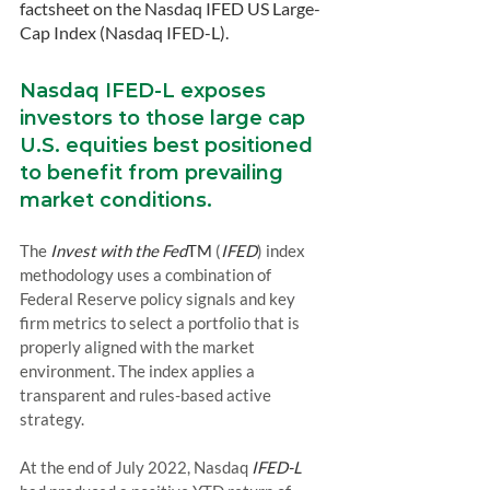
factsheet on the Nasdaq IFED US Large-
Cap Index (Nasdaq IFED-L).
Nasdaq IFED-L exposes 
investors to those large cap 
U.S. equities best positioned 
to benefit from prevailing 
market conditions.
The 
Invest with the Fed
TM
 (
IFED
) index 
methodology uses a combination of 
Federal Reserve policy signals and key 
firm metrics to select a portfolio that is 
properly aligned with the market 
environment. The index applies a 
transparent and rules-based active 
strategy.
At the end of July 2022, Nasdaq 
IFED-L