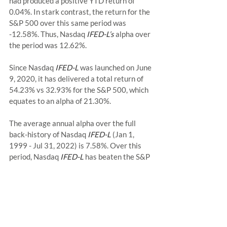
had produced a positive YTD return of 
0.04%. In stark contrast, the return for the 
S&P 500 over this same period was 
-12.58%. Thus, Nasdaq 
IFED-L’s
 alpha over 
the period was 12.62%.
Since Nasdaq
 IFED-L
 was launched on June 
9, 2020, it has delivered a total return of 
54.23% vs 32.93% for the S&P 500, which 
equates to an alpha of 21.30%.
The average annual alpha over the full 
back-history of Nasdaq 
IFED-L
 (Jan 1, 
1999 - Jul 31, 2022) is 7.58%. Over this 
period, Nasdaq
 IFED-L
 has beaten the S&P 
500 86% of time in rolling 3-year returns 
(5-year = 98%), capturing 133% of market 
upside and 82% of the downside.
The IFED Strategy