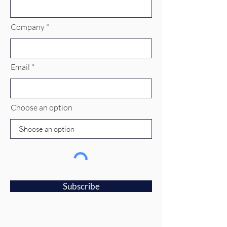
Company
Email
Choose an option
Subscribe