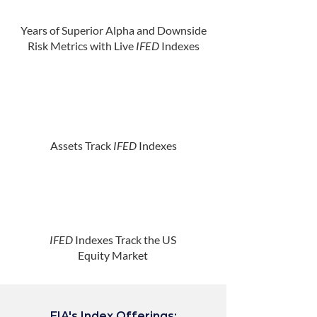
Years of Superior Alpha and Downside
Risk Metrics with Live
IFED
Indexes
Assets Track
IFED
Indexes
IFED
Indexes Track the US
Equity Market
EIA's Index Offerings: