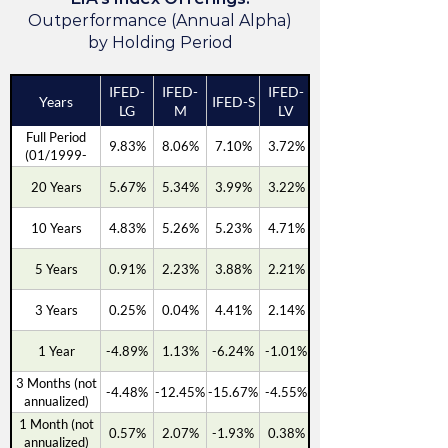
Outperformance (Annual Alpha)
by Holding Period
IFED-
IFED-
IFED-
Years
IFED-S
LG
M
LV
Full Period
9.83%
8.06%
7.10%
3.72%
(01/1999-
03/2026)
20 Years
5.67%
5.34%
3.99%
3.22%
10 Years
4.83%
5.26%
5.23%
4.71%
5 Years
0.91%
2.23%
3.88%
2.21%
3 Years
0.25%
0.04%
4.41%
2.14%
1 Year
-4.89%
1.13%
-6.24%
-1.01%
3 Months (not
-4.48%
-12.45%
-15.67%
-4.55%
annualized)
1 Month (not
0.57%
2.07%
-1.93%
0.38%
annualized)