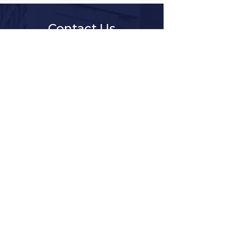
Contact Us
Client Services Request
Title
First Name
Last Name
Company
Department