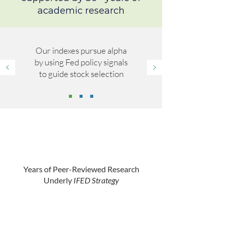
academic research
Our indexes pursue alpha
by using Fed policy signals
to guide stock selection
Years of Peer-Reviewed Research
Underly
IFED Strategy