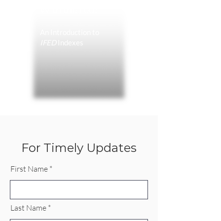
With the Fed?
An Introduction to
IFED
Indexes
For Timely Updates
First Name
Last Name