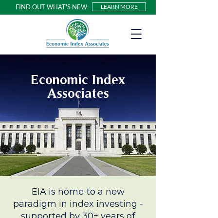
FIND OUT WHAT'S NEW
LEARN MORE
Economic Index
Associates
EIA is home to a new
paradigm in index investing -
supported by 30+ years of