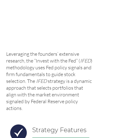
returns – combined they have
published over 200 academic articles,
which have over 10,000 citations. The
basic premise of their original
research is captured in their book
-
Invest With the Fed
(McGraw-Hill,
2015).
Leveraging the founders’ extensive
research, the “Invest with the Fed” (
IFED
)
methodology uses Fed policy signals and
firm fundamentals to guide stock
selection. The
IFED
strategy is a dynamic
approach that selects portfolios that
align with the market environment
signaled by Federal Reserve policy
actions.
Strategy Features