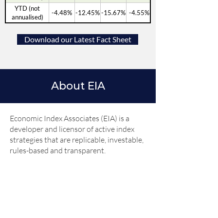
YTD (not
-4.48%
-12.45%
-15.67%
-4.55%
annualised)
Download our Latest Fact Sheet
About EIA
Economic Index Associates (EIA) is a
developer and licensor of active index
strategies that are replicable, investable,
rules-based and transparent.
EIA’s three founders (Robert Johnson,
Gerald Jensen and Luis Garcia-Feijoo)
are the authorities on the association
of Fed monetary policy with security