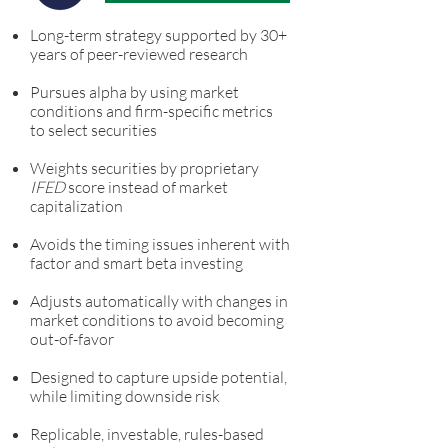
Long-term strategy supported by 30+
years of peer-reviewed research
Pursues alpha by using market
conditions and firm-specific metrics
to select securities
Weights securities by proprietary
IFED
score instead of market
capitalization
Avoids the timing issues inherent with
factor and smart beta investing
Adjusts automatically with changes in
market conditions to avoid becoming
out-of-favor
Designed to capture upside potential,
while limiting downside risk
Replicable, investable, rules-based