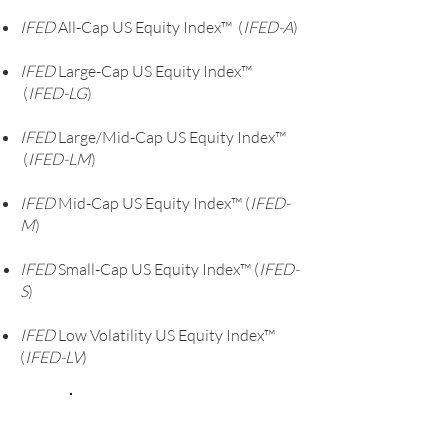
the S&P 1500, which indicates that
IFED
All-Cap US Equity Index™ (
IFED-A
)
weighting by IFED score, rather than
market cap, was superior: and, The
IFED
Large-Cap US Equity Index™
observed monotonic drop in
(
IFED-LG
)
performance across quintiles
confirms the model’s ranking efficacy.
IFED
Large/Mid-Cap US Equity Index™
Quintile 1 to quintile 5 are created
(
IFED-LM
)
based on relative stock IFED ranks
IFED
that reflect the model’s assessment
Mid-Cap US Equity Index™ (
IFED-
M
)
of stock attractiveness, this ranking
is born out in past performance.
IFED
Small-Cap US Equity Index™ (
IFED-
S
)
IFED
Low Volatility US Equity Index™
(
IFED-LV
)
Do You Invest