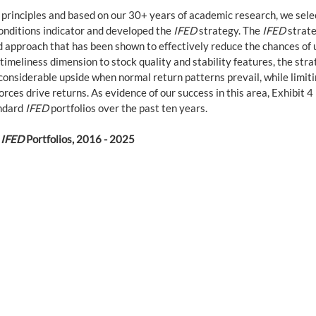
 principles and based on our 30+ years of academic research, we sele
onditions indicator and developed the 
IFED
 strategy. The 
IFED
 strat
ed approach that has been shown to effectively reduce the chances of
 timeliness dimension to stock quality and stability features, the str
 considerable upside when normal return patterns prevail, while limit
ces drive returns. As evidence of our success in this area, Exhibit 4 
ndard 
IFED
 portfolios over the past ten years.
 
IFED
 Portfolios, 2016 - 2025