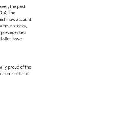
ver, the past 
D-A
. The 
hich now account 
amour stocks, 
unprecedented 
tfolios have 
ally proud of the 
raced six basic 