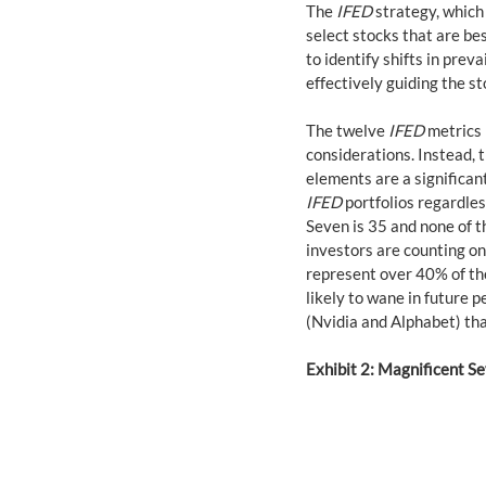
The 
IFED
 strategy, which
select stocks that are be
to identify shifts in prev
effectively guiding the st
The twelve 
IFED
 metrics
considerations. Instead, t
elements are a significan
IFED
 portfolios regardle
Seven is 35 and none of t
investors are counting o
represent over 40% of the 
likely to wane in future 
(Nvidia and Alphabet) th
Exhibit 2: Magnificent S