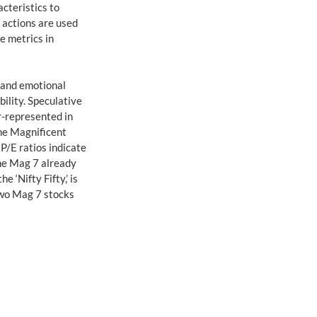
cteristics to 
 actions are used 
e metrics in 
 and emotional 
ility. Speculative 
r-represented in 
he Magnificent 
 P/E ratios indicate 
he Mag 7 already 
‘Nifty Fifty,’ is 
two Mag 7 stocks 