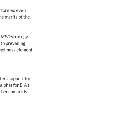
erformed even 
e merits of the 
 
IFED
 strategy 
th prevailing 
meliness element 
fers support for 
lpha) for EIA’s 
s benchmark is 