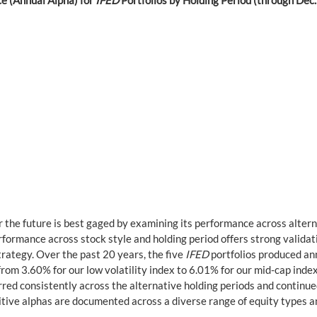
e (Annual Alpha) for 
IFED
 Portfolios by Holding Period (through Dec
r the future is best gaged by examining its performance across altern
formance across stock style and holding period offers strong validati
rategy. Over the past 20 years, the five 
IFED
 portfolios produced an
om 3.60% for our low volatility index to 6.01% for our mid-cap index
red consistently across the alternative holding periods and continu
itive alphas are documented across a diverse range of equity types a