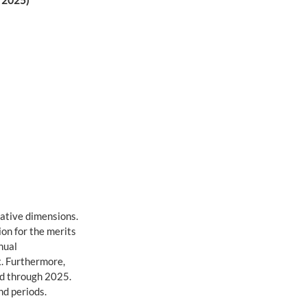
. 2025)
ative dimensions. 
on for the merits 
nual 
. Furthermore, 
ed through 2025. 
nd periods.