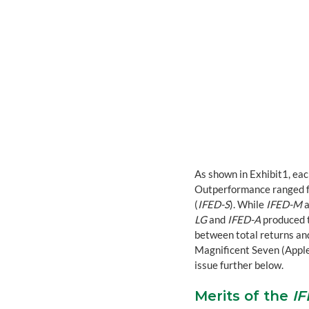
As shown in Exhibit1, eac
Outperformance ranged fro
(
IFED-S
). While 
IFED-M
 
LG
 and 
IFED-A
 produced 
between total returns and
Magnificent Seven (Apple,
issue further below.
Merits of the 
I