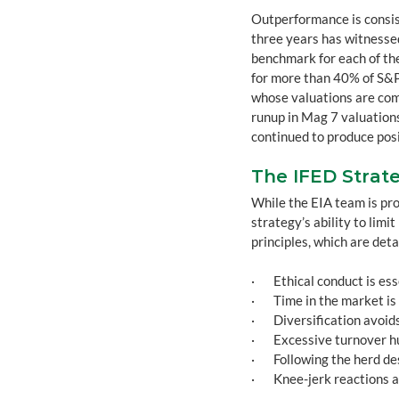
Outperformance is consist
three years has witnessed
benchmark for each of th
for more than 40% of S&P
whose valuations are com
runup in Mag 7 valuations
continued to produce posi
The IFED Strate
While the EIA team is pro
strategy’s ability to limi
principles, which are deta
·       Ethical conduct is es
·       Time in the market is
·       Diversification av
·       Excessive turnover
·       Following the herd 
·       Knee-jerk reactions