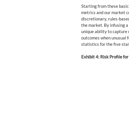
Starting from these basic
metrics and our market c
discretionary, rules-bas
the market. By infusing a
unique ability to capture
outcomes when unusual for
statistics for the five sta
Exhibit 4: Risk Profile for