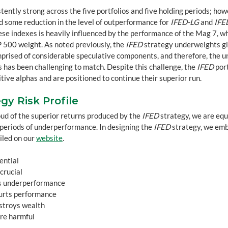
ently strong across the five portfolios and five holding periods; howe
 some reduction in the level of outperformance for 
IFED-LG
 and 
IFE
ese indexes is heavily influenced by the performance of the Mag 7, w
 500 weight. As noted previously, the 
IFED
 strategy underweights gl
prised of considerable speculative components, and therefore, the 
 has been challenging to match. Despite this challenge, the 
IFED
 por
tive alphas and are positioned to continue their superior run.
gy Risk Profile
ud of the superior returns produced by the 
IFED
 strategy, we are equ
t periods of underperformance. In designing the 
IFED
 strategy, we emb
iled on our 
website
.
sential
 crucial
oids underperformance
 hurts performance
destroys wealth
 are harmful