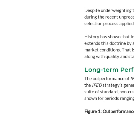
Despite underweighting t
during the recent unprece
selection process applied
History has shown that l
extends this doctrine by 
market conditions. That is
along with quality and sta
Long-term Perf
The outperformance of 
I
the 
IFED
 strategy’s gene
suite of standard, non-cu
shown for periods ranging
Figure 1: Outperformance