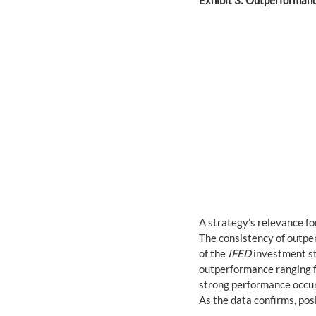
Exhibit 3: Outperformanc
A strategy’s relevance fo
The consistency of outper
of the 
IFED
 investment st
outperformance ranging fr
strong performance occur
As the data confirms, pos