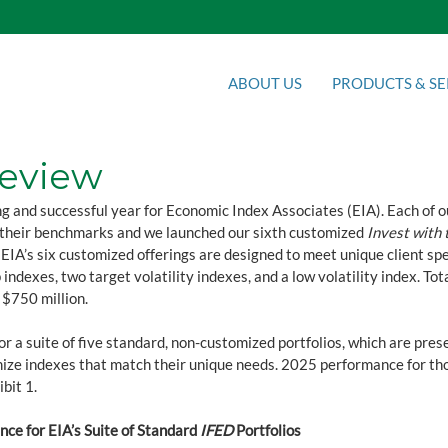
ABOUT US
PRODUCTS & SE
Review
g and successful year for Economic Index Associates (EIA). Each of o
their benchmarks and we launched our sixth customized 
Invest with 
IA’s six customized offerings are designed to meet unique client spe
 indexes, two target volatility indexes, and a low volatility index. To
$750 million.
r a suite of five standard, non-customized portfolios, which are prese
mize indexes that match their unique needs. 2025 performance for tho
ibit 1.
ce for EIA’s Suite of Standard 
IFED
 Portfolios