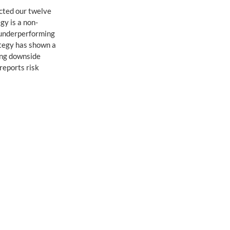
cted our twelve 
egy is a non-
 underperforming 
ategy has shown a 
ing downside 
reports risk 