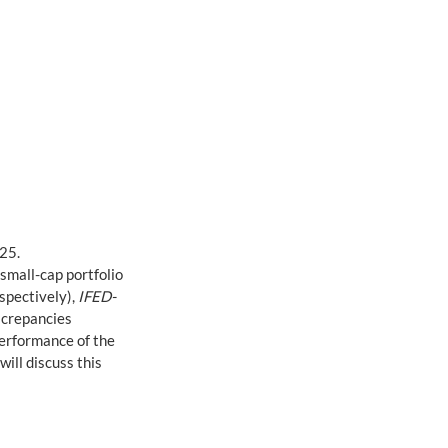
25. 
 small-cap portfolio 
pectively), 
IFED-
screpancies 
performance of the 
ill discuss this 