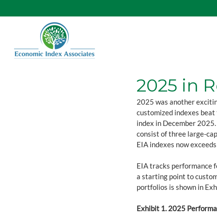
2025 in 
2025 was another excitin
customized indexes beat 
index in December 2025. E
consist of three large-cap
EIA indexes now exceeds 
EIA tracks performance fo
a starting point to custo
portfolios is shown in Exh
Exhibit 1. 2025 Performan