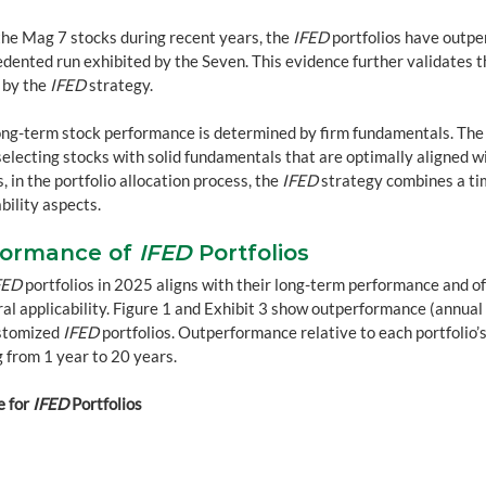
he Mag 7 stocks during recent years, the 
IFED
 portfolios have outp
dented run exhibited by the Seven. This evidence further validates th
 by the 
IFED
 strategy.
ong-term stock performance is determined by firm fundamentals. The
selecting stocks with solid fundamentals that are optimally aligned wi
, in the portfolio allocation process, the 
IFED
 strategy combines a ti
bility aspects.
ormance of 
IFED
 Portfolios
FED
 portfolios in 2025 aligns with their long-term performance and of
ral applicability. Figure 1 and Exhibit 3 show outperformance (annual a
stomized 
IFED
 portfolios. Outperformance relative to each portfolio’
 from 1 year to 20 years.
 for 
IFED
 Portfolios