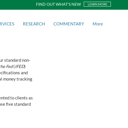
FIND OUT WHAT'S NEW
LEARN MORE
RVICES
RESEARCH
COMMENTARY
More
ur standard non-
the Fed
 (
IFED
) 
cifications and 
tal money tracking 
nted to clients as 
se five standard 