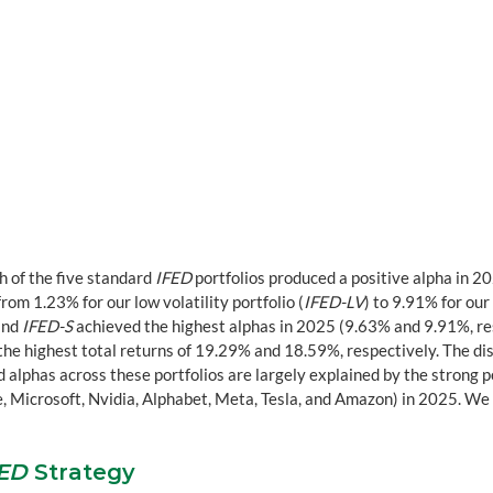
h of the five standard 
IFED
 portfolios produced a positive alpha in 20
m 1.23% for our low volatility portfolio (
IFED-LV
) to 9.91% for our
and 
IFED-S
 achieved the highest alphas in 2025 (9.63% and 9.91%, res
the highest total returns of 19.29% and 18.59%, respectively. The di
 alphas across these portfolios are largely explained by the strong 
 Microsoft, Nvidia, Alphabet, Meta, Tesla, and Amazon) in 2025. We w
FED
 Strategy