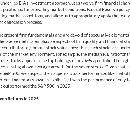
 underlies EIA’s investment approach, uses twelve firm financial chara
st positioned for prevailing market conditions. Federal Reserve policy
ailing market conditions, and allow us to appropriately apply the twelv
ock allocation process.
 represent firm fundamentals and are devoid of speculative elements
he twelve metrics emphasize aspects of firm quality and financial stab
t contributor to glamour stock valuations; thus, such stocks are unde
ss of the market environment. For example, the median P/E ratio for t
hese stocks appear in the top holdings of any 
IFED
 portfolio. The high
n continuing above average growth for the seven stocks. Given that t
S&P 500, we suspect their superior stock performance, like that of the 
periods. Indeed, as shown in Exhibit 2, it was the performance of only 
at outperformed the S&P 500 in 2025.
even Returns in 2025